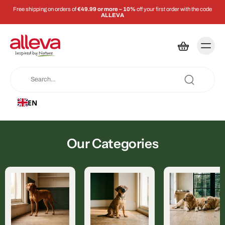
Free shipping on orders of
€49.99 or more – 10%
off your first order with the code
ALLEVA
EN
Our Categories