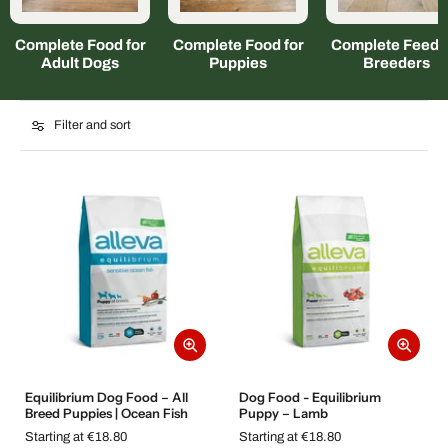
Complete Food for
Complete Food for
Complete Feed f
Adult Dogs
Puppies
Breeders
Filter and sort
Equilibrium Dog Food – All
Dog Food - Equilibrium
Breed Puppies | Ocean Fish
Puppy – Lamb
Starting at €18.80
Starting at €18.80