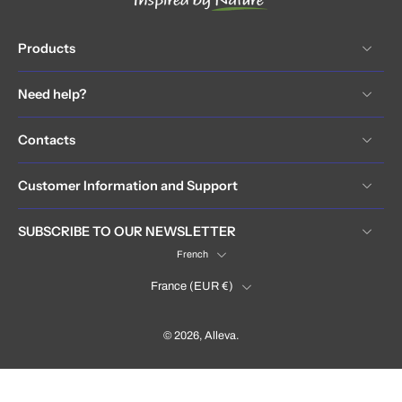
Products
Need help?
Contacts
Customer Information and Support
SUBSCRIBE TO OUR NEWSLETTER
French
France (EUR €)
© 2026,
Alleva
.
France (EUR €)