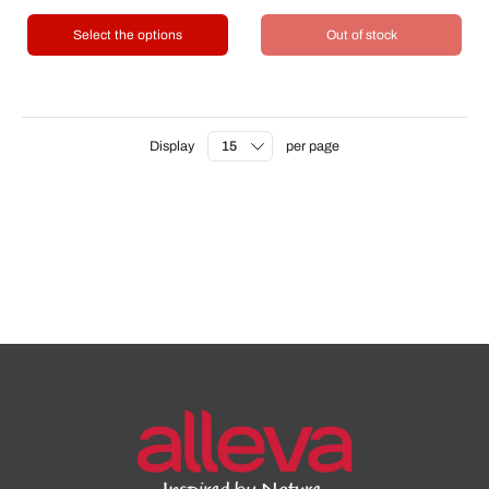
Select the options
Out of stock
Display
per page